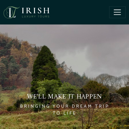
WE'LL MAKE IT HAPPEN
BRINGING YOUR DREAM TRIP
TO LIFE