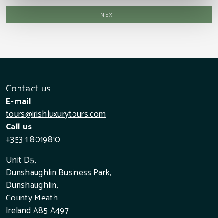
Contact us
E-mail
tours@irishluxurytours.com
Call us
+353 1 8019810
Unit D5,
Dunshaughlin Business Park,
Dunshaughlin,
County Meath
Ireland A85 A497