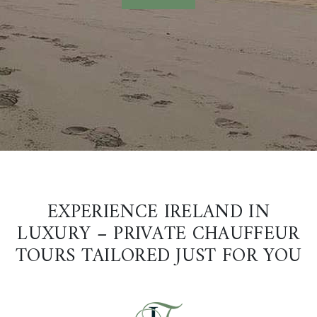
EXPERIENCE IRELAND IN
LUXURY – PRIVATE CHAUFFEUR
TOURS TAILORED JUST FOR YOU