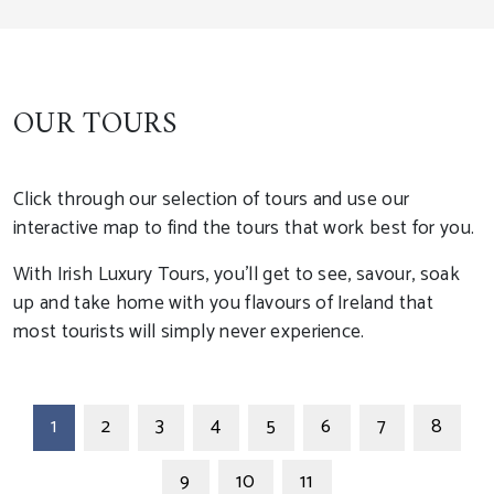
OUR TOURS
Click through our selection of tours and use our
interactive map to find the tours that work best for you.
With Irish Luxury Tours, you'll get to see, savour, soak
up and take home with you flavours of Ireland that
most tourists will simply never experience.
1
2
3
4
5
6
7
8
9
10
11