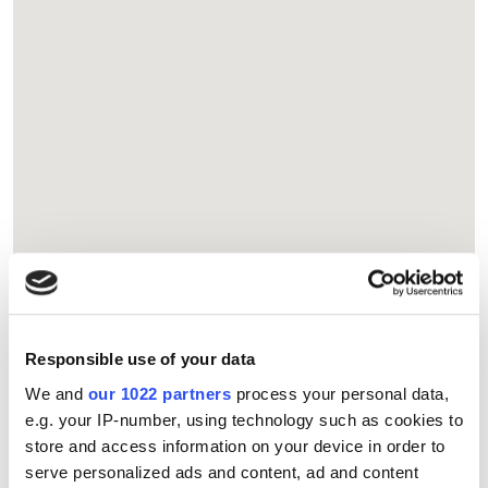
Responsible use of your data
We and
our 1022 partners
process your personal data,
e.g. your IP-number, using technology such as cookies to
store and access information on your device in order to
serve personalized ads and content, ad and content