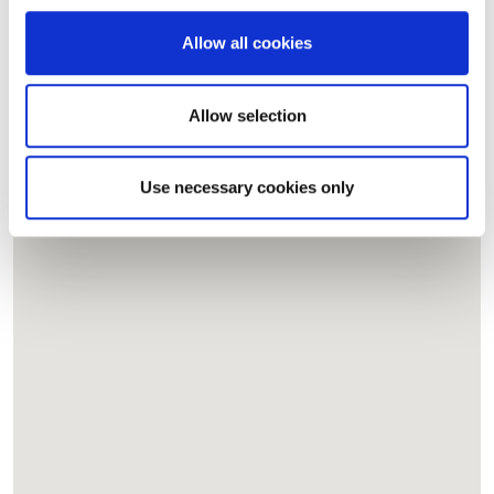
provide social media features and to analyse our traffic.
We also share information about your use of our site with
Allow all cookies
our social media, advertising and analytics partners who
may combine it with other information that you’ve
provided to them or that they’ve collected from your use
Allow selection
of their services.
Use necessary cookies only