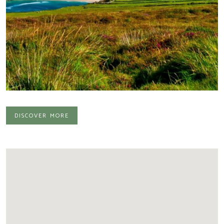
discover more