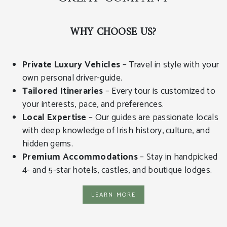
WHY CHOOSE US?
Private Luxury Vehicles
– Travel in style with your
own personal driver-guide.
Tailored Itineraries
– Every tour is customized to
your interests, pace, and preferences.
Local Expertise
– Our guides are passionate locals
with deep knowledge of Irish history, culture, and
hidden gems.
Premium Accommodations
– Stay in handpicked
4- and 5-star hotels, castles, and boutique lodges.
learn more