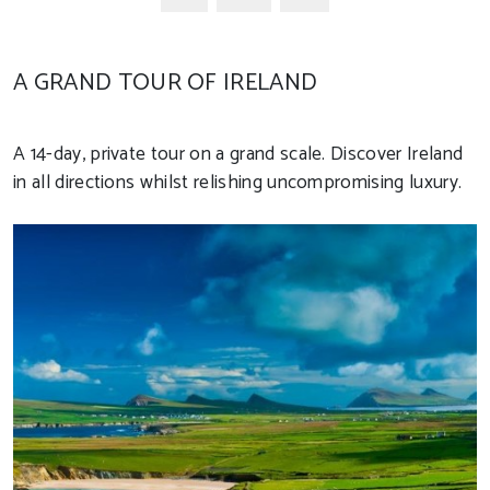
A GRAND TOUR OF IRELAND
A 14-day, private tour on a grand scale. Discover Ireland
in all directions whilst relishing uncompromising luxury.