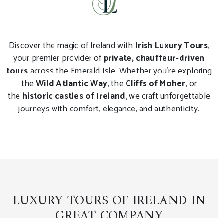
Discover the magic of Ireland with
Irish Luxury Tours
,
your premier provider of
private, chauffeur-driven
tours
across the Emerald Isle. Whether you're exploring
the
Wild Atlantic Way
, the
Cliffs of Moher
, or
the
historic castles of Ireland
, we craft unforgettable
journeys with comfort, elegance, and authenticity.
LUXURY TOURS OF IRELAND IN
GREAT COMPANY