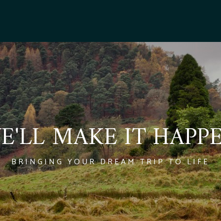
E'LL MAKE IT HAPP
BRINGING YOUR DREAM TRIP TO LIFE