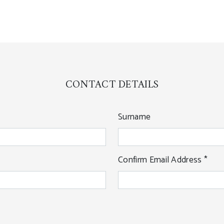
CONTACT DETAILS
Surname
Confirm Email Address
*