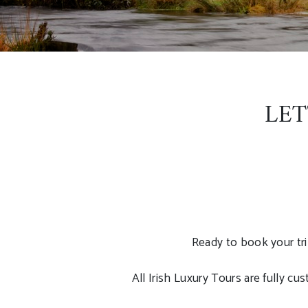
LET
Ready to book your tri
All Irish Luxury Tours are fully c