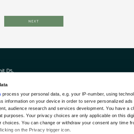
it D5,
unshaughlin Business Park,
data
unshaughlin,
TWI
ounty Meath
s
process your personal data, e.g. your IP-number, using techno
reland A85 A497
s information on your device in order to serve personalized ads
nt, audience research and services development. You have a c
t purposes. Your privacy choices are only applicable on this digi
 choices. You can change or withdraw your consent any time fr
icking on the Privacy trigger icon.