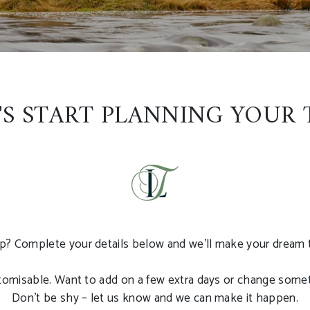
'S START PLANNING YOUR 
p? Complete your details below and we’ll make your dream tou
ustomisable. Want to add on a few extra days or change somet
Don’t be shy – let us know and we can make it happen.