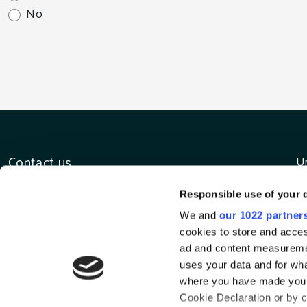
No
Contact us
Un
D
E-mail
Responsible use of your 
D
tours@irishluxurytours.com
C
Call us
We and
our 1022 partner
I
+353 1 8019810
cookies to store and acces
ad and content measureme
uses your data and for wha
where you have made your
Cookie Declaration or by cl