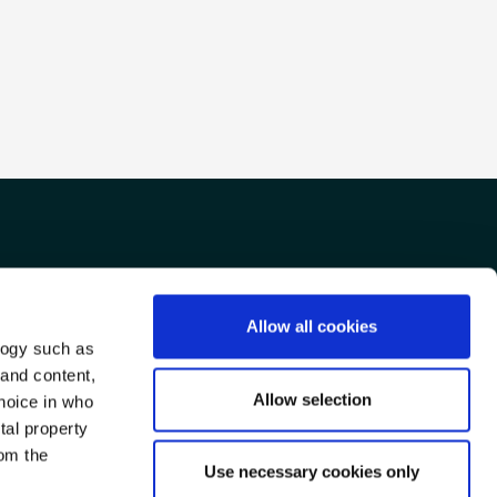
Allow all cookies
TTER
FACEBOOK
TRIPADVISOR
logy such as
 and content,
Allow selection
hoice in who
tal property
om the
Use necessary cookies only