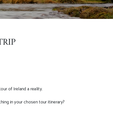
TRIP
r of Ireland a reality.
hing in your chosen tour itinerary?