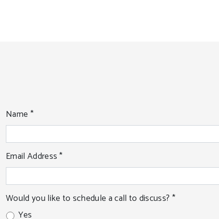
Name
*
Email Address
*
Would you like to schedule a call to discuss?
*
Yes